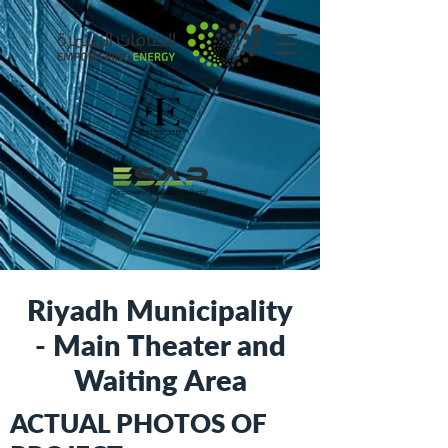
Riyadh Municipality
- Main Theater and
Waiting Area
ACTUAL PHOTOS OF