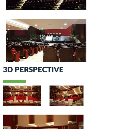
3D PERSPECTIVE