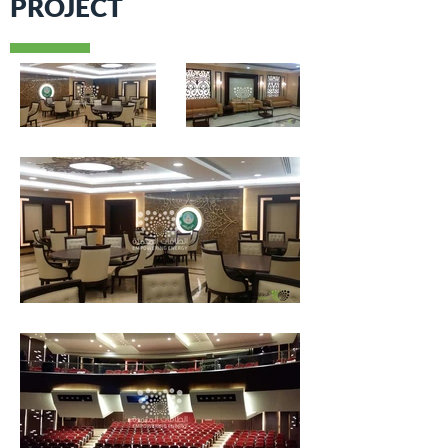
PROJECT