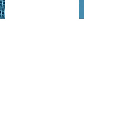
EMPOWERING ENERGY
CO.
info@empoweringeng.com
Tel:
+966 11 493 3906
All rights reserved to
EMPOWERING ENERGY ©
2020-
2026