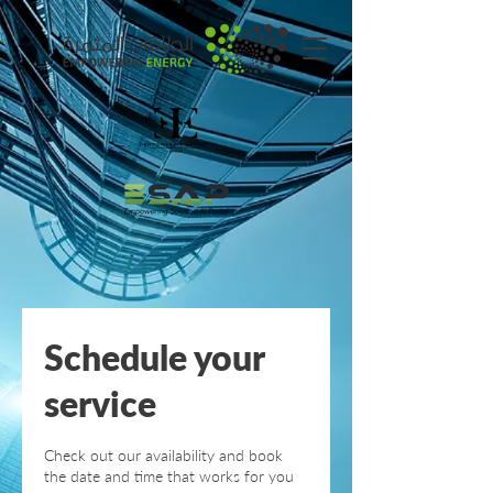
Schedule your
service
Check out our availability and book
the date and time that works for you